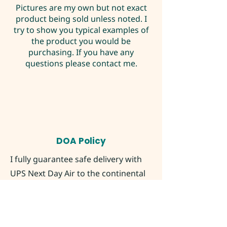
Pictures are my own but not exact
product being sold unless noted. I
try to show you typical examples of
the product you would be
purchasing. If you have any
questions please contact me.
DOA Policy
I fully guarantee safe delivery with
UPS Next Day Air to the continental
United States as long as you contact
me within 2 hours of delivery time
marked by UPS with pictures of the