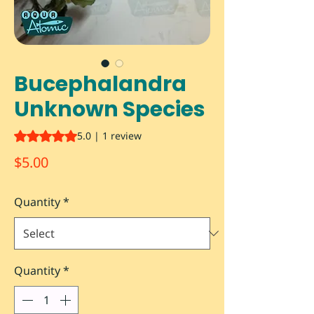
Bucephalandra
Unknown Species
Rating is 5.0 out of five stars based on 1 review
5.0 | 1 review
Price
$5.00
Quantity
*
Quantity
*