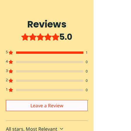
Reviews
5.0
Rated 5 out of 5 stars.
5
1
4
0
3
0
2
0
1
0
Leave a Review
All stars, Most Relevant