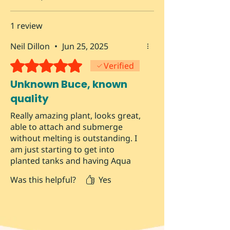
1 review
Neil Dillon
•
Jun 25, 2025
Rated 5 out of 5 stars.
Verified
Unknown Buce, known
quality
Really amazing plant, looks great,
able to attach and submerge
without melting is outstanding. I
am just starting to get into
planted tanks and having Aqua
Atomic as a local resource is
Was this helpful?
Yes
lifesaving.