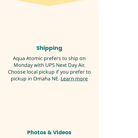
Shipping
Aqua Atomic prefers to ship on
Monday with UPS Next Day Air.
Choose local pickup if you prefer to
pickup in Omaha NE.
Learn more
Photos & Videos