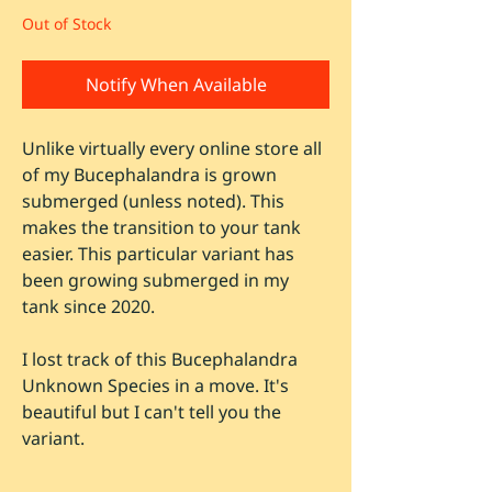
Out of Stock
Notify When Available
Unlike virtually every online store all
of my Bucephalandra is grown
submerged (unless noted). This
makes the transition to your tank
easier. This particular variant has
been growing submerged in my
tank since 2020.
I lost track of this Bucephalandra
Unknown Species in a move. It's
beautiful but I can't tell you the
variant.