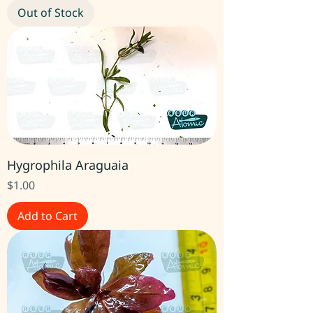
Out of Stock
Hygrophila Araguaia
Price
$1.00
Add to Cart