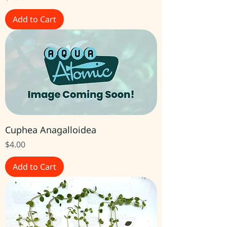
Add to Cart
Cuphea Anagalloidea
Price
$4.00
Add to Cart