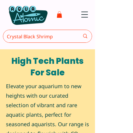
High Tech Plants
For Sale
Elevate your aquarium to new
heights with our curated
selection of vibrant and rare
aquatic plants, perfect for
seasoned aquarists. Our range is