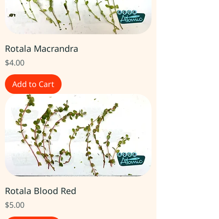
Rotala Macrandra
Price
$4.00
Add to Cart
Rotala Blood Red
Price
$5.00