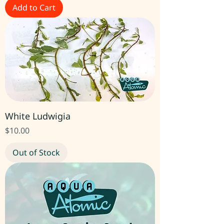
Add to Cart
White Ludwigia
Price
$10.00
Out of Stock