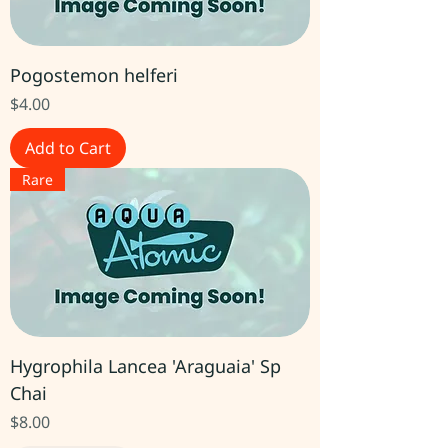
Pogostemon helferi
Price
$4.00
Add to Cart
Rare
Hygrophila Lancea 'Araguaia' Sp
Chai
Price
$8.00