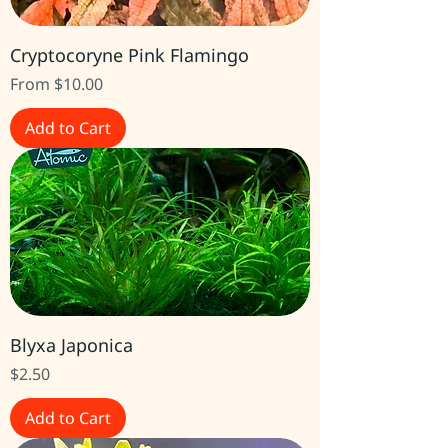
Cryptocoryne Pink Flamingo
Sale Price
From
$10.00
Add to Cart
Blyxa Japonica
Price
$2.50
Add to Cart