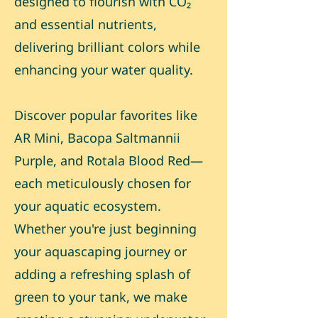
designed to flourish with CO₂
and essential nutrients,
delivering brilliant colors while
enhancing your water quality.
Discover popular favorites like
AR Mini, Bacopa Saltmannii
Purple, and Rotala Blood Red—
each meticulously chosen for
your aquatic ecosystem.
Whether you're just beginning
your aquascaping journey or
adding a refreshing splash of
green to your tank, we make