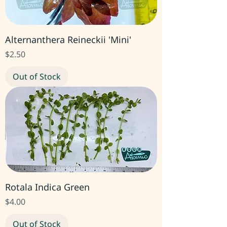
Alternanthera Reineckii 'Mini'
Price
$2.50
Out of Stock
Rotala Indica Green
Price
$4.00
Out of Stock