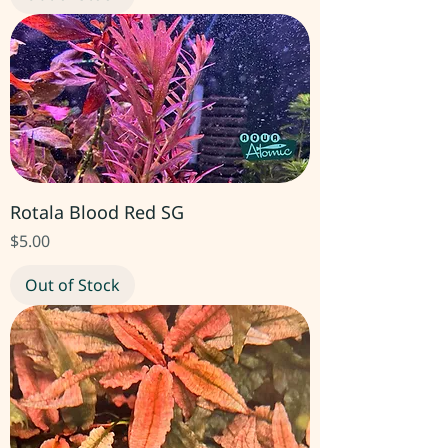
Rotala Blood Red SG
Price
$5.00
Out of Stock