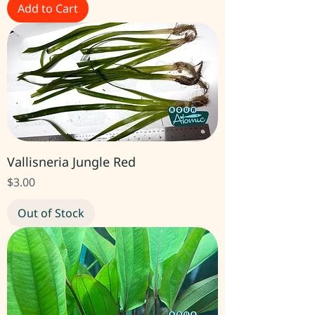
Add to Cart
Vallisneria Jungle Red
Price
$3.00
Out of Stock