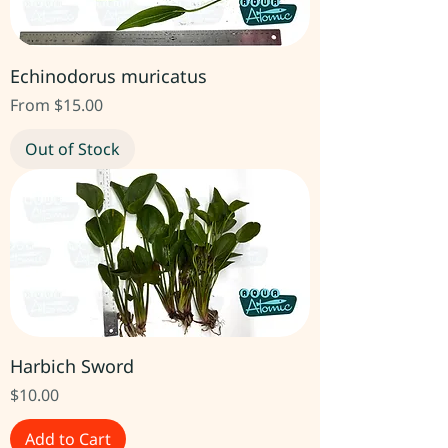
Echinodorus muricatus
Sale Price
From
$15.00
Out of Stock
Harbich Sword
Price
$10.00
Add to Cart