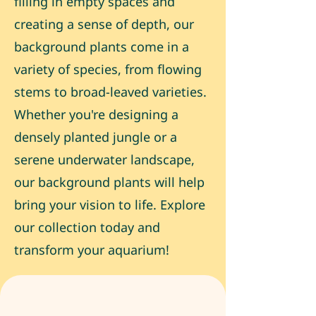
filling in empty spaces and
creating a sense of depth, our
background plants come in a
variety of species, from flowing
stems to broad-leaved varieties.
Whether you're designing a
densely planted jungle or a
serene underwater landscape,
our background plants will help
bring your vision to life. Explore
our collection today and
transform your aquarium!