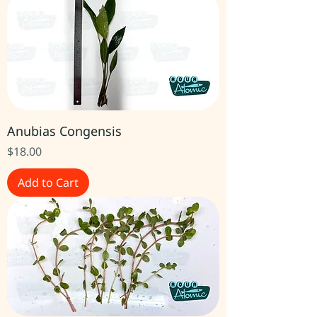
Anubias Congensis
Price
$18.00
Add to Cart