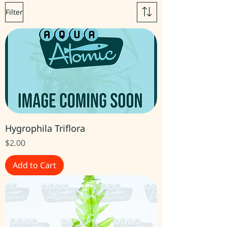
Filter
Hygrophila Triflora
Price
$2.00
Add to Cart