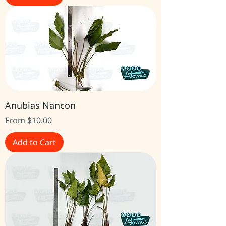
Anubias Nancon
Sale Price
From
$10.00
Add to Cart