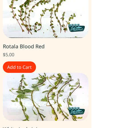
Rotala Blood Red
Price
$5.00
Add to Cart