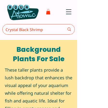
Background
Plants For Sale
These taller plants provide a
lush backdrop that enhances the
visual appeal of your aquarium
while offering natural shelter for
fish and aquatic life. Ideal for