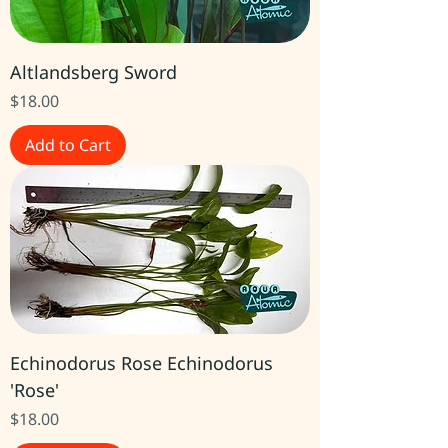
Altlandsberg Sword
Price
$18.00
Add to Cart
Echinodorus Rose Echinodorus
'Rose'
Price
$18.00