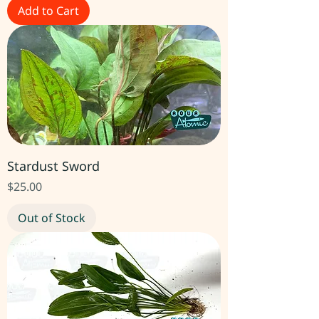
Add to Cart
Stardust Sword
Price
$25.00
Out of Stock