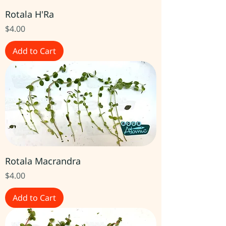
Rotala H'Ra
Price
$4.00
Add to Cart
Rotala Macrandra
Price
$4.00
Add to Cart