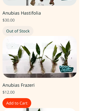
Anubias Hastifolia
Price
$30.00
Out of Stock
Anubias Frazeri
Price
$12.00
Add to Cart