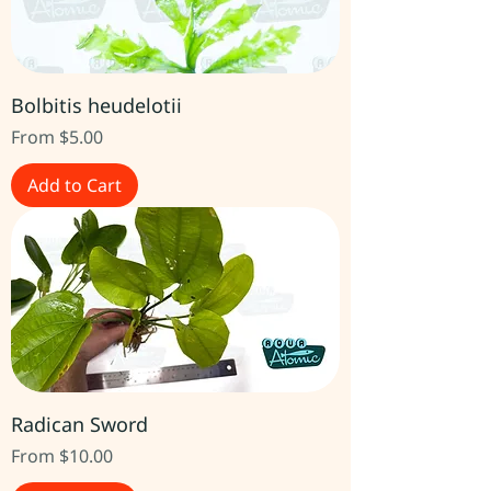
Bolbitis heudelotii
Sale Price
From
$5.00
Add to Cart
Radican Sword
Sale Price
From
$10.00