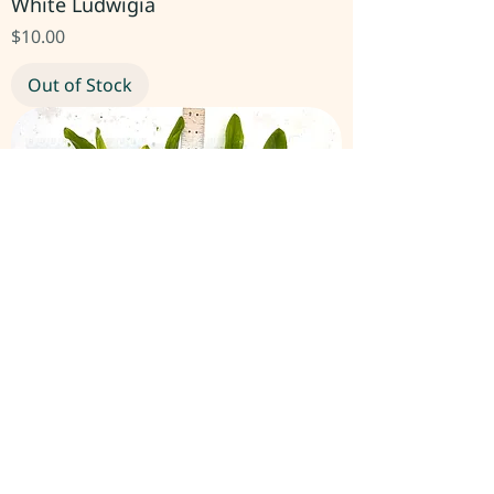
White Ludwigia
Price
$10.00
Out of Stock
Echinodorus Martii Ruffle Sword
Price
$10.00
Out of Stock