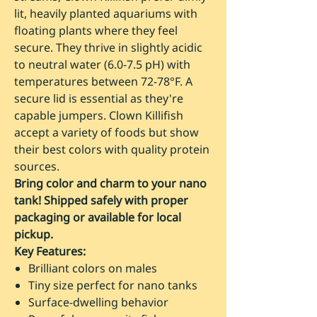
lit, heavily planted aquariums with
floating plants where they feel
secure. They thrive in slightly acidic
to neutral water (6.0-7.5 pH) with
temperatures between 72-78°F. A
secure lid is essential as they're
capable jumpers. Clown Killifish
accept a variety of foods but show
their best colors with quality protein
sources.
Bring color and charm to your nano
tank! Shipped safely with proper
packaging or available for local
pickup.
Key Features:
Brilliant colors on males
Tiny size perfect for nano tanks
Surface-dwelling behavior