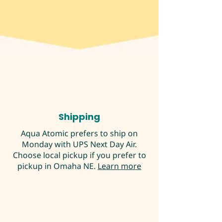
Shipping
Aqua Atomic prefers to ship on
Monday with UPS Next Day Air.
Choose local pickup if you prefer to
pickup in Omaha NE.
Learn more