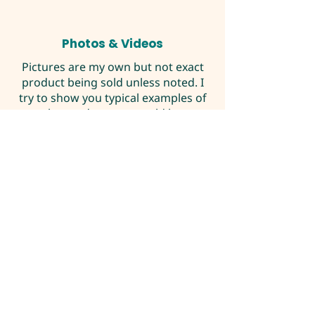
Photos & Videos
Pictures are my own but not exact
product being sold unless noted. I
try to show you typical examples of
the product you would be
purchasing. If you have any
questions please contact me.
DOA Policy
I fully guarantee safe delivery with
UPS Next Day Air to the continental