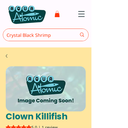
Clown Killifish
Rating is 5.0 out of five stars based on 1 review
5.0 | 1 review