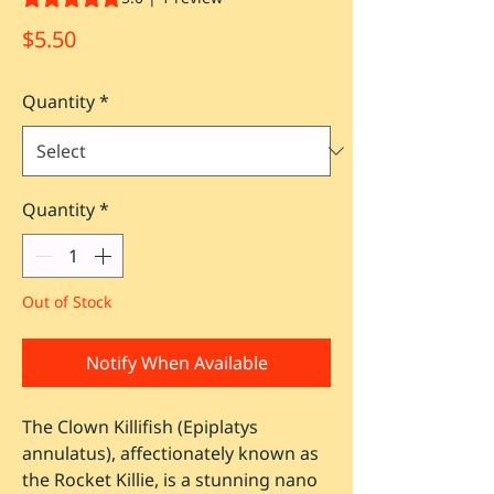
Price
$5.50
Quantity
*
Quantity
*
Out of Stock
Notify When Available
The Clown Killifish (Epiplatys
annulatus), affectionately known as
the Rocket Killie, is a stunning nano