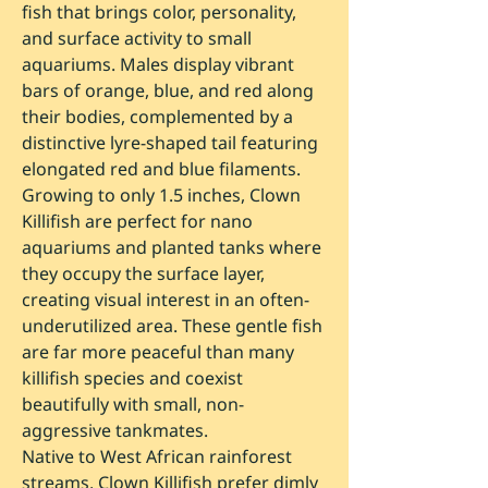
fish that brings color, personality,
and surface activity to small
aquariums. Males display vibrant
bars of orange, blue, and red along
their bodies, complemented by a
distinctive lyre-shaped tail featuring
elongated red and blue filaments.
Growing to only 1.5 inches, Clown
Killifish are perfect for nano
aquariums and planted tanks where
they occupy the surface layer,
creating visual interest in an often-
underutilized area. These gentle fish
are far more peaceful than many
killifish species and coexist
beautifully with small, non-
aggressive tankmates.
Native to West African rainforest
streams, Clown Killifish prefer dimly