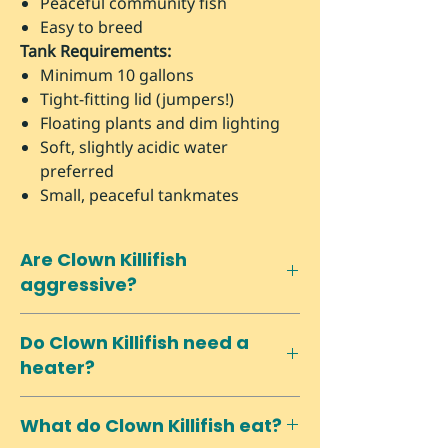
Peaceful community fish
Easy to breed
Tank Requirements:
Minimum 10 gallons
Tight-fitting lid (jumpers!)
Floating plants and dim lighting
Soft, slightly acidic water
preferred
Small, peaceful tankmates
Are Clown Killifish
aggressive?
No! Despite being killifish, they're
Do Clown Killifish need a
very peaceful and excellent
heater?
community fish for nano setups with
similarly-sized peaceful species.
Yes, they prefer stable temperatures
What do Clown Killifish eat?
between 72-78°F, so most homes will