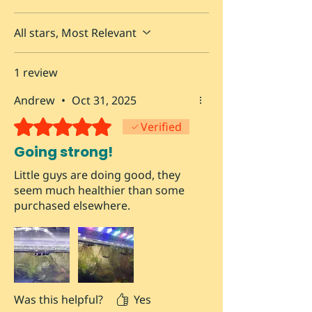
All stars, Most Relevant
1 review
Andrew
•
Oct 31, 2025
Rated 5 out of 5 stars.
Verified
Going strong!
Little guys are doing good, they
seem much healthier than some
purchased elsewhere.
Was this helpful?
Yes