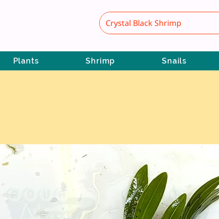
Plants
Shrimp
Snails