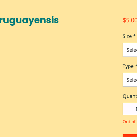
Uruguayensis
$5.0
Size
*
Sele
Type
Sele
Quant
Out of 