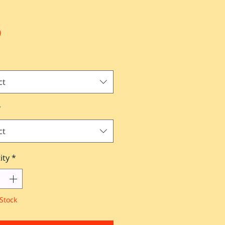
Price
0
ct
*
ct
ity
*
Stock