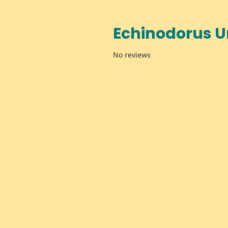
Echinodorus 
No reviews