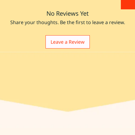
No Reviews Yet
Share your thoughts. Be the first to leave a review.
Leave a Review