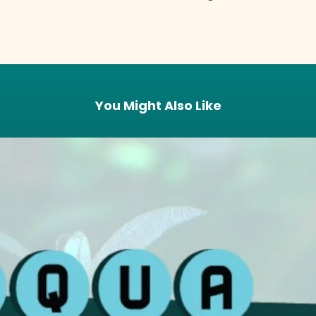
You Might Also Like