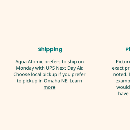
Shipping
P
Aqua Atomic prefers to ship on
Pictur
Monday with UPS Next Day Air.
exact p
Choose local pickup if you prefer
noted. 
to pickup in Omaha NE.
Learn
exampl
more
would 
have 