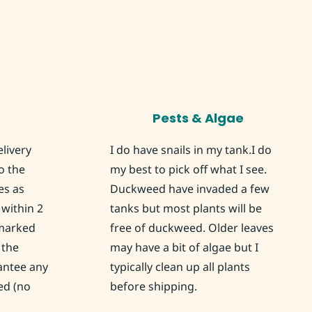
Pests & Algae
elivery
I do have snails in my tank.I do
o the
my best to pick off what I see.
es as
Duckweed have invaded a few
within 2
tanks but most plants will be
 marked
free of duckweed. Older leaves
 the
may have a bit of algae but I
rantee any
typically clean up all plants
ed (no
before shipping.