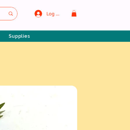
Log In
Supplies