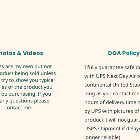
hotos & Videos
DOA Policy
es are my own but not
I fully guarantee safe d
roduct being sold unless
with UPS Next Day Air t
I try to show you typical
continental United Stat
es of the product you
long as you contact me 
be purchasing. If you
any questions please
hours of delivery time
contact me.
by UPS with pictures of
product. I will not gua
USPS shipment if delay
longer reliable).