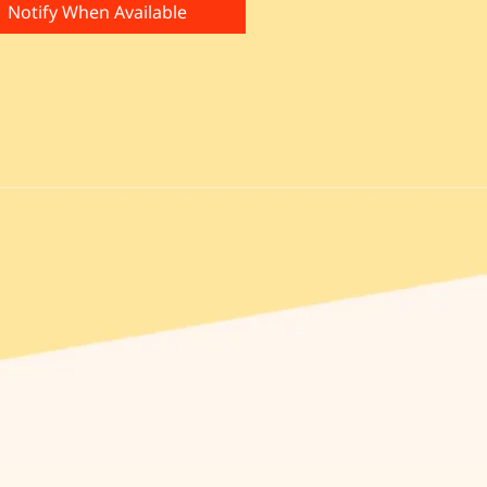
Notify When Available