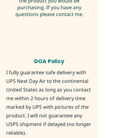
the product you would be
purchasing. If you have any
questions please contact me.
DOA Policy
I fully guarantee safe delivery with
UPS Next Day Air to the continental
United States as long as you contact
me within 2 hours of delivery time
marked by UPS with pictures of the
product. I will not guarantee any
USPS shipment if delayed (no longer
reliable).