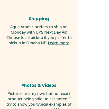
Shipping
Aqua Atomic prefers to ship on
Monday with UPS Next Day Air.
Choose local pickup if you prefer to
pickup in Omaha NE.
Learn more
Photos & Videos
Pictures are my own but not exact
product being sold unless noted. I
try to show you typical examples of