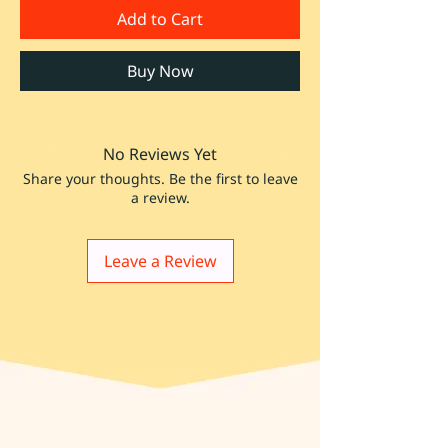
Add to Cart
Buy Now
No Reviews Yet
Share your thoughts. Be the first to leave
a review.
Leave a Review