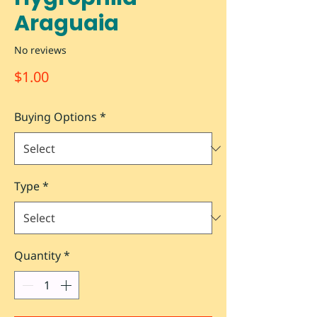
Araguaia
No reviews
Price
$1.00
Buying Options
*
Type
*
Quantity
*