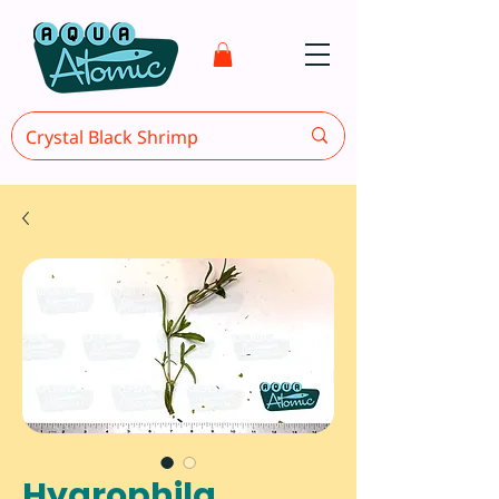
Hygrophila