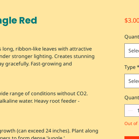
ngle Red
$3.0
Quant
 long, ribbon-like leaves with attractive
Sele
der stronger lighting. Creates stunning
y gracefully. Fast-growing and
Type
Sele
wide range of conditions without CO2.
Quant
alkaline water. Heavy root feeder -
Out of 
growth (can exceed 24 inches). Plant along
ners to form dense 'jungle.'