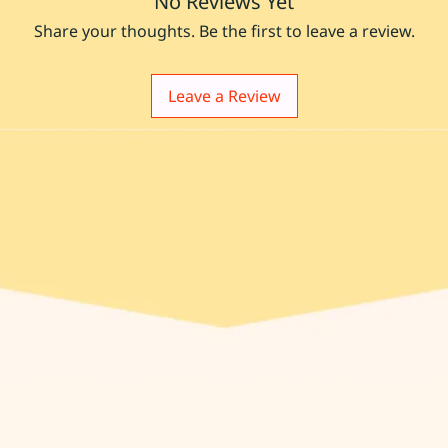
No Reviews Yet
Share your thoughts. Be the first to leave a review.
Leave a Review