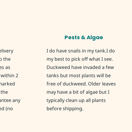
Pests & Algae
elivery
I do have snails in my tank.I do
o the
my best to pick off what I see.
es as
Duckweed have invaded a few
within 2
tanks but most plants will be
 marked
free of duckweed. Older leaves
 the
may have a bit of algae but I
rantee any
typically clean up all plants
ed (no
before shipping.