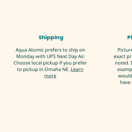
Shipping
P
Aqua Atomic prefers to ship on
Pictur
Monday with UPS Next Day Air.
exact p
Choose local pickup if you prefer
noted. 
to pickup in Omaha NE.
Learn
exampl
more
would 
have 