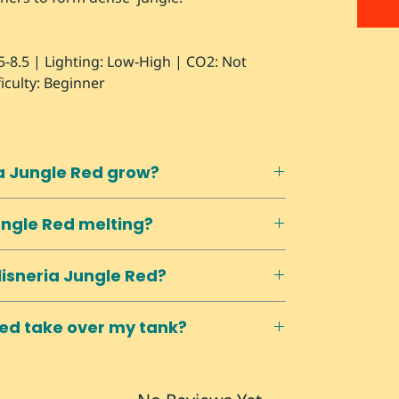
5-8.5 | Lighting: Low-High | CO2: Not
iculty: Beginner
ia Jungle Red grow?
reach surface and float along top in
ungle Red melting?
 control height.
s actually prefer harder, more alkaline
lisneria Jungle Red?
e to Excel/liquid carbon products.
. Baby plants appear connected by
 Red take over my tank?
and replant when established.
 runners. Remove unwanted runners
reates dense thickets if left unchecked.