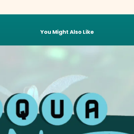
You Might Also Like