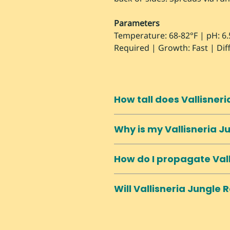
Parameters
Temperature: 68-82°F | pH: 6.
Required | Growth: Fast | Diff
How tall does Vallisner
Can exceed 2 feet easily. May 
Why is my Vallisneria J
shorter tanks. Trim at base to
Often from too-soft water. Val
How do I propagate Val
conditions. Also very sensitiv
Spreads naturally via runners
Will Vallisneria Jungle
horizontal runners. Separate 
Can spread aggressively via
regularly to control spread. C