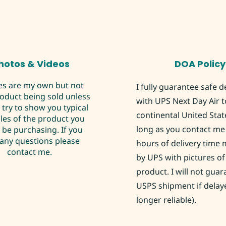
hotos & Videos
DOA Policy
es are my own but not
I fully guarantee safe d
roduct being sold unless
with UPS Next Day Air t
I try to show you typical
continental United Stat
es of the product you
long as you contact me 
be purchasing. If you
any questions please
hours of delivery time
contact me.
by UPS with pictures of
product. I will not gua
USPS shipment if delay
longer reliable).