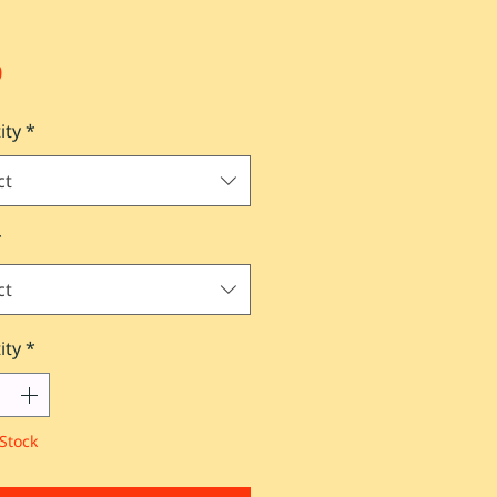
Price
0
ity
*
ct
*
ct
ity
*
Stock