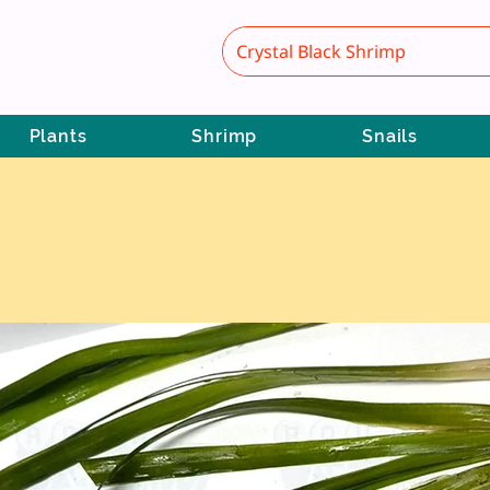
Plants
Shrimp
Snails