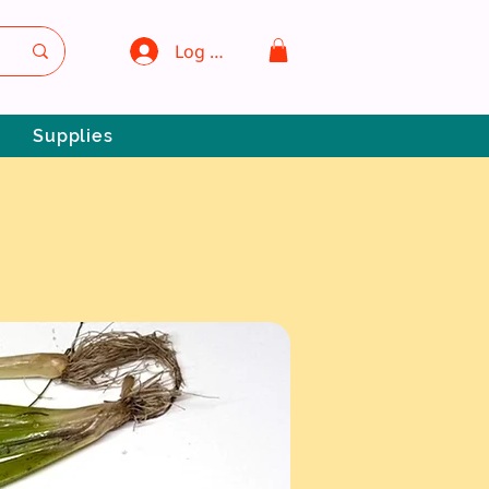
Log In
Supplies