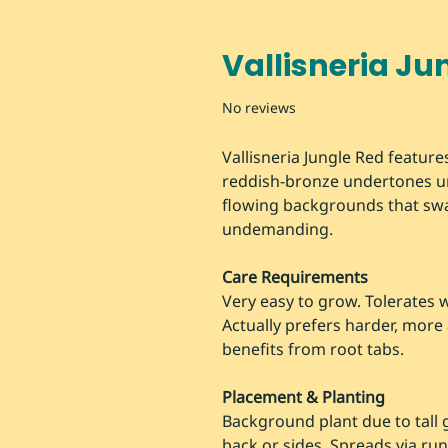
Vallisneria Ju
No reviews
Vallisneria Jungle Red features
reddish-bronze undertones un
flowing backgrounds that swa
undemanding.
Care Requirements
Very easy to grow. Tolerates 
Actually prefers harder, more 
benefits from root tabs.
Placement & Planting
Background plant due to tall 
back or sides. Spreads via run