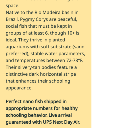
space.
Native to the Rio Madeira basin in
Brazil, Pygmy Corys are peaceful,
social fish that must be kept in
groups of at least 6, though 10+ is
ideal. They thrive in planted
aquariums with soft substrate (sand
preferred), stable water parameters,
and temperatures between 72-78°F.
Their silvery-tan bodies feature a
distinctive dark horizontal stripe
that enhances their schooling
appearance.
Perfect nano fish shipped in
appropriate numbers for healthy
schooling behavior. Live arrival
guaranteed with UPS Next Day Air.