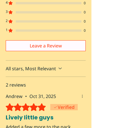
4
0
3
0
2
0
1
0
Leave a Review
All stars, Most Relevant
2 reviews
Andrew
•
Oct 31, 2025
Rated 5 out of 5 stars.
Verified
Lively little guys
Added a few more to the pack