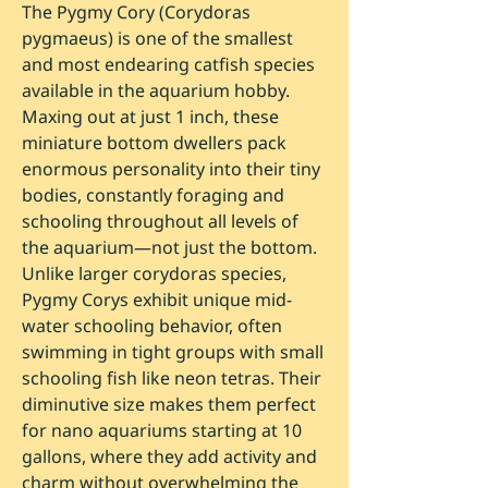
The Pygmy Cory (Corydoras
pygmaeus) is one of the smallest
and most endearing catfish species
available in the aquarium hobby.
Maxing out at just 1 inch, these
miniature bottom dwellers pack
enormous personality into their tiny
bodies, constantly foraging and
schooling throughout all levels of
the aquarium—not just the bottom.
Unlike larger corydoras species,
Pygmy Corys exhibit unique mid-
water schooling behavior, often
swimming in tight groups with small
schooling fish like neon tetras. Their
diminutive size makes them perfect
for nano aquariums starting at 10
gallons, where they add activity and
charm without overwhelming the