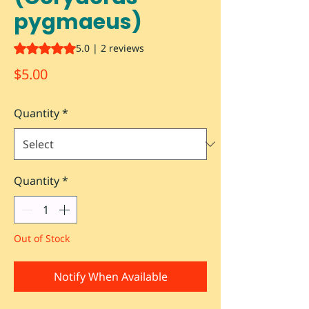
pygmaeus)
Rating is 5.0 out of five stars based on 2 reviews
5.0 | 2 reviews
Price
$5.00
Quantity
*
Quantity
*
Out of Stock
Notify When Available