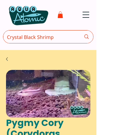
Pygmy Cory
(Corydoras