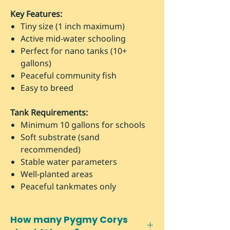
Key Features:
Tiny size (1 inch maximum)
Active mid-water schooling
Perfect for nano tanks (10+
gallons)
Peaceful community fish
Easy to breed
Tank Requirements:
Minimum 10 gallons for schools
Soft substrate (sand
recommended)
Stable water parameters
Well-planted areas
Peaceful tankmates only
How many Pygmy Corys