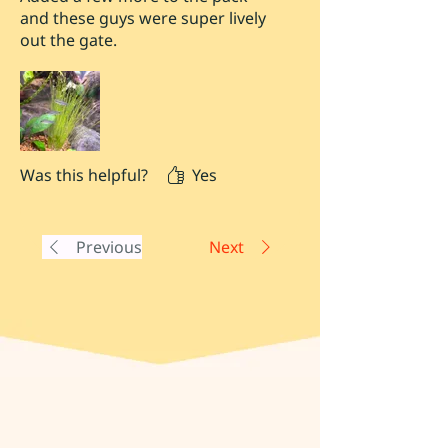
and these guys were super lively
out the gate.
Was this helpful?
Yes
Previous
Next