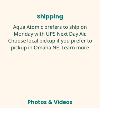
Shipping
Aqua Atomic prefers to ship on
Monday with UPS Next Day Air.
Choose local pickup if you prefer to
pickup in Omaha NE.
Learn more
Photos & Videos
Pictures are my own but not exact
product being sold unless noted. I
try to show you typical examples of
the product you would be
purchasing. If you have any