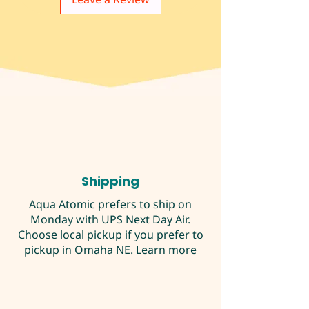
Shipping
Aqua Atomic prefers to ship on
Monday with UPS Next Day Air.
Choose local pickup if you prefer to
pickup in Omaha NE.
Learn more