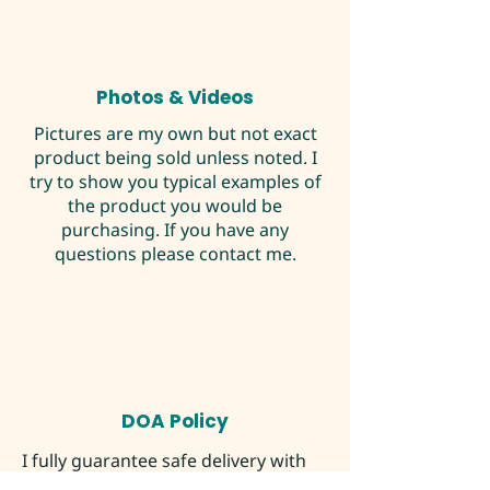
Photos & Videos
Pictures are my own but not exact
product being sold unless noted. I
try to show you typical examples of
the product you would be
purchasing. If you have any
questions please contact me.
DOA Policy
I fully guarantee safe delivery with