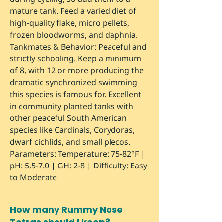
mature tank. Feed a varied diet of
high-quality flake, micro pellets,
frozen bloodworms, and daphnia.
Tankmates & Behavior:
Peaceful and
strictly schooling. Keep a minimum
of 8, with 12 or more producing the
dramatic synchronized swimming
this species is famous for. Excellent
in community planted tanks with
other peaceful South American
species like Cardinals, Corydoras,
dwarf cichlids, and small plecos.
Parameters:
Temperature: 75-82°F |
pH: 5.5-7.0 | GH: 2-8 | Difficulty: Easy
to Moderate
How many Rummy Nose
Tetras should I keep?