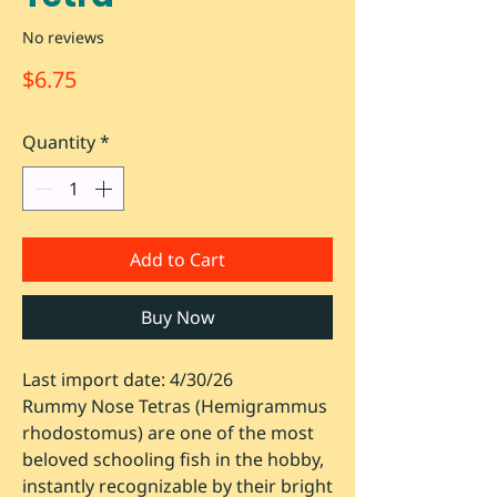
No reviews
Price
$6.75
Quantity
*
Add to Cart
Buy Now
Last import date: 4/30/26
Rummy Nose Tetras (
Hemigrammus
rhodostomus
) are one of the most
beloved schooling fish in the hobby,
instantly recognizable by their bright