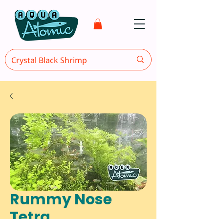
Rummy Nose
Tetra