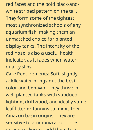
red faces and the bold black-and-
white striped pattern on the tail.
They form some of the tightest,
most synchronized schools of any
aquarium fish, making them an
unmatched choice for planted
display tanks. The intensity of the
red nose is also a useful health
indicator, as it fades when water
quality slips.
Care Requirements:
Soft, slightly
acidic water brings out the best
color and behavior. They thrive in
well-planted tanks with subdued
lighting, driftwood, and ideally some
leaf litter or tannins to mimic their
Amazon basin origins. They are
sensitive to ammonia and nitrite
during cycling, so add them to a